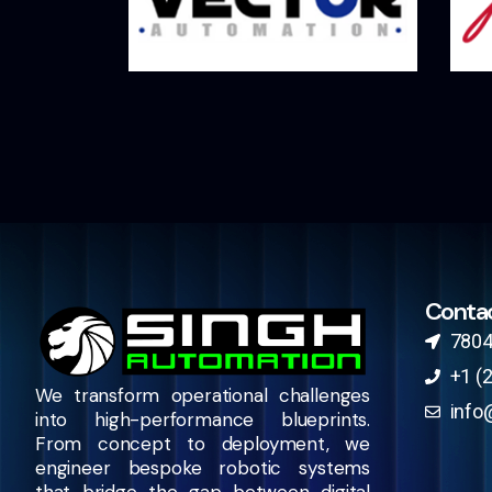
Conta
7804
+1 (
We transform operational challenges
info
into high-performance blueprints.
From concept to deployment, we
engineer bespoke robotic systems