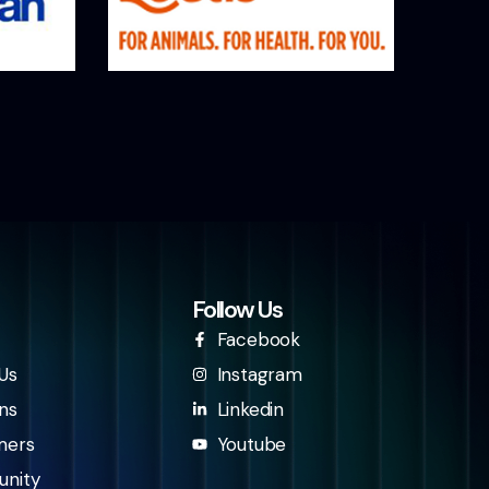
Follow Us
Facebook
Us
Instagram
ns
Linkedin
mers
Youtube
nity