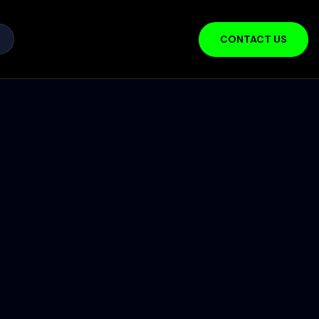
CONTACT US