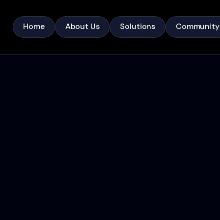
Home
About Us
Solutions
Community