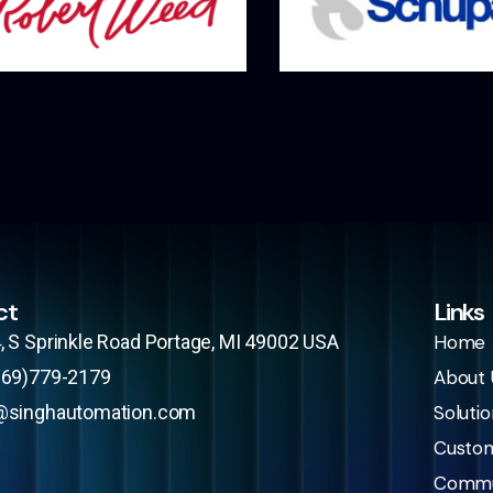
ct
Links
, S Sprinkle Road Portage, MI 49002 USA​
Home
269)779-2179
About 
@singhautomation.com
Solutio
Custo
Commu