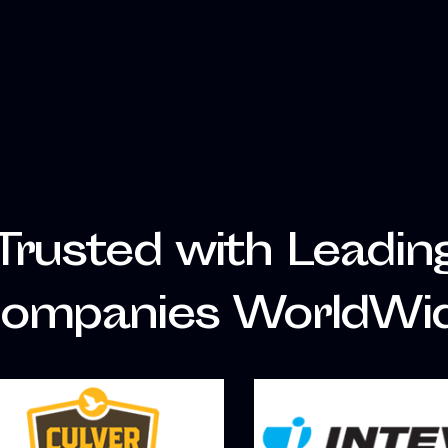
Trusted with Leadin
ompanies WorldWi