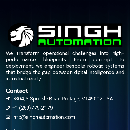
We transform operational challenges into high-
performance blueprints. From concept to
deployment, we engineer bespoke robotic systems
that bridge the gap between digital intelligence and
industrial reality.
Contact
7804, S Sprinkle Road Portage, MI 49002 USA​
+1 (269)779-2179
info@singhautomation.com