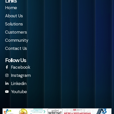
Links
Home
About Us
Solutions
Customers
Community
Contact Us
Follow Us
Facebook
Instagram
Linkedin
Youtube