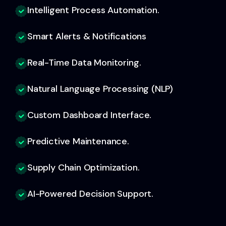
Intelligent Process Automation.
Smart Alerts & Notifications
Real-Time Data Monitoring.
Natural Language Processing (NLP)
Custom Dashboard Interface.
Predictive Maintenance.
Supply Chain Optimization.
AI-Powered Decision Support.