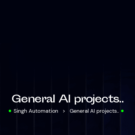
General AI projects..
Singh Automation
>
General AI projects..