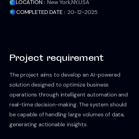
LOCATION :
New York,NY,USA
COMPLETED DATE :
20-12-2025
Project requirement
The project aims to develop an AI-powered
solution designed to optimize business
operations through intelligent automation and
real-time decision-making. The system should
be capable of handling large volumes of data,
generating actionable insights.