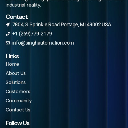
industrial reality.
Contact
7804, S Sprinkle Road Portage, MI 49002 USA​
+1 (269)779-2179
info@singhautomation.com
Links
Home
About Us
Solutions
Customers
Community
Contact Us
Follow Us