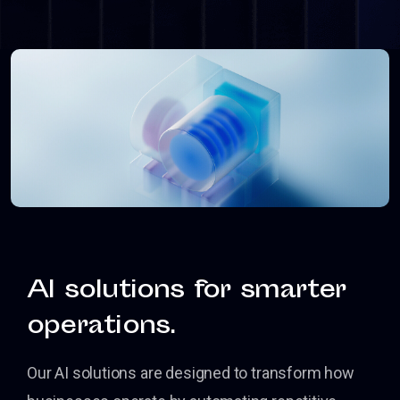
AI solutions for smarter
operations.
Our AI solutions are designed to transform how