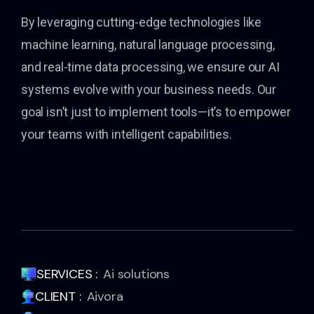
By leveraging cutting-edge technologies like
machine learning, natural language processing,
and real-time data processing, we ensure our AI
systems evolve with your business needs. Our
goal isn’t just to implement tools—it’s to empower
your teams with intelligent capabilities.
SERVICES :
Ai solutions
CLIENT :
Aivora