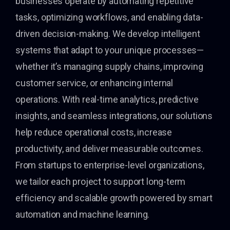
businesses operate by automating repetitive
tasks, optimizing workflows, and enabling data-
driven decision-making. We develop intelligent
systems that adapt to your unique processes—
whether it’s managing supply chains, improving
customer service, or enhancing internal
operations. With real-time analytics, predictive
insights, and seamless integrations, our solutions
help reduce operational costs, increase
productivity, and deliver measurable outcomes.
From startups to enterprise-level organizations,
we tailor each project to support long-term
efficiency and scalable growth powered by smart
automation and machine learning.