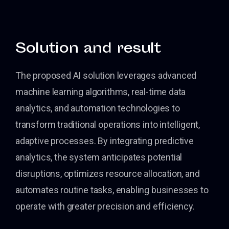
Solution and result
The proposed AI solution leverages advanced
machine learning algorithms, real-time data
analytics, and automation technologies to
transform traditional operations into intelligent,
adaptive processes. By integrating predictive
analytics, the system anticipates potential
disruptions, optimizes resource allocation, and
automates routine tasks, enabling businesses to
operate with greater precision and efficiency.