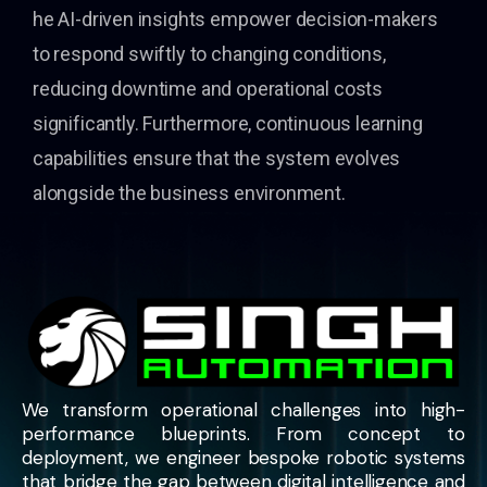
he AI-driven insights empower decision-makers
to respond swiftly to changing conditions,
reducing downtime and operational costs
significantly. Furthermore, continuous learning
capabilities ensure that the system evolves
alongside the business environment.
We transform operational challenges into high-
performance blueprints. From concept to
deployment, we engineer bespoke robotic systems
that bridge the gap between digital intelligence and