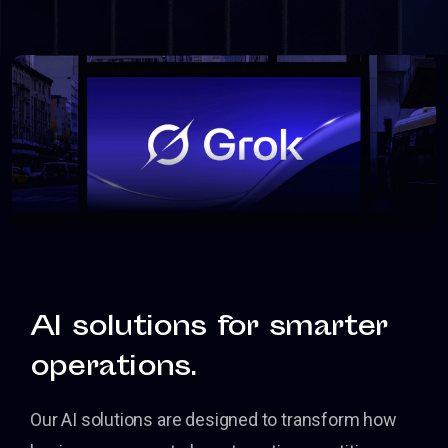
AI solutions for smarter
operations.
Our AI solutions are designed to transform how