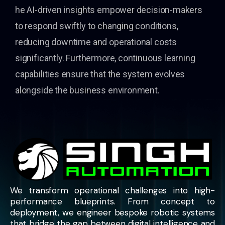
he AI-driven insights empower decision-makers
to respond swiftly to changing conditions,
reducing downtime and operational costs
significantly. Furthermore, continuous learning
capabilities ensure that the system evolves
alongside the business environment.
We transform operational challenges into high-
performance blueprints. From concept to
deployment, we engineer bespoke robotic systems
that bridge the gap between digital intelligence and