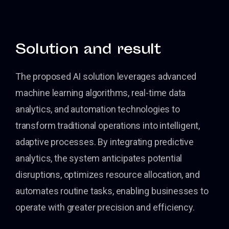
Solution and result
The proposed AI solution leverages advanced
machine learning algorithms, real-time data
analytics, and automation technologies to
transform traditional operations into intelligent,
adaptive processes. By integrating predictive
analytics, the system anticipates potential
disruptions, optimizes resource allocation, and
automates routine tasks, enabling businesses to
operate with greater precision and efficiency.