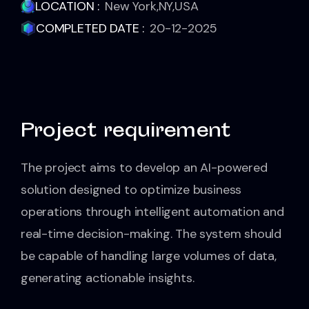
LOCATION :
New York,NY,USA
COMPLETED DATE :
20-12-2025
Project requirement
The project aims to develop an AI-powered
solution designed to optimize business
operations through intelligent automation and
real-time decision-making. The system should
be capable of handling large volumes of data,
generating actionable insights.