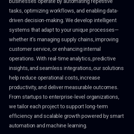
businesses operate by automating repetitive
tasks, optimizing workflows, and enabling data-
driven decision-making. We develop intelligent
systems that adapt to your unique processes—
whether it’s managing supply chains, improving
customer service, or enhancing internal
operations. With real-time analytics, predictive
insights, and seamless integrations, our solutions
help reduce operational costs, increase
productivity, and deliver measurable outcomes.
From startups to enterprise-level organizations,
we tailor each project to support long-term
efficiency and scalable growth powered by smart
automation and machine learning.