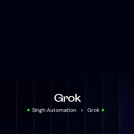
Grok
Singh Automation
>
Grok