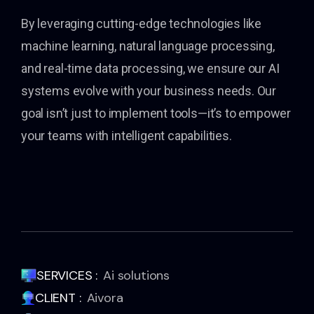
By leveraging cutting-edge technologies like
machine learning, natural language processing,
and real-time data processing, we ensure our AI
systems evolve with your business needs. Our
goal isn’t just to implement tools—it’s to empower
your teams with intelligent capabilities.
SERVICES :
Ai solutions
CLIENT :
Aivora