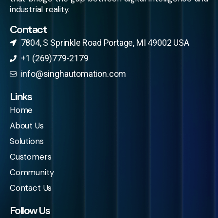
industrial reality.
Contact
7804, S Sprinkle Road Portage, MI 49002 USA​
+1 (269)779-2179
info@singhautomation.com
Links
Home
About Us
Solutions
Customers
Community
Contact Us
Follow Us