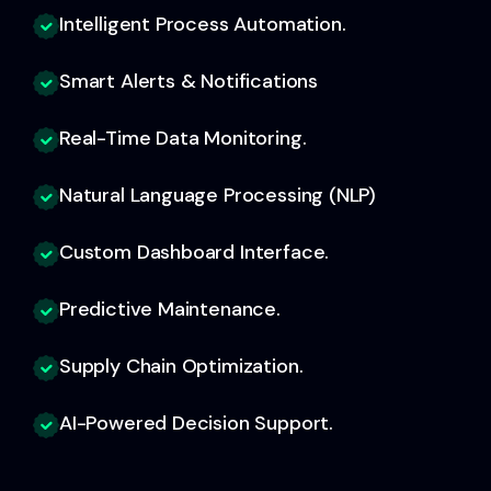
Intelligent Process Automation.
Smart Alerts & Notifications
Real-Time Data Monitoring.
Natural Language Processing (NLP)
Custom Dashboard Interface.
Predictive Maintenance.
Supply Chain Optimization.
AI-Powered Decision Support.