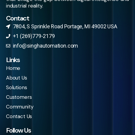
industrial reality.
Contact
7804, S Sprinkle Road Portage, MI 49002 USA​
+1 (269)779-2179
info@singhautomation.com
Links
Home
About Us
Solutions
Customers
Community
Contact Us
Follow Us