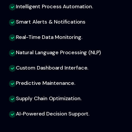
Intelligent Process Automation.
Smart Alerts & Notifications
Real-Time Data Monitoring.
Natural Language Processing (NLP)
Custom Dashboard Interface.
Predictive Maintenance.
Supply Chain Optimization.
AI-Powered Decision Support.