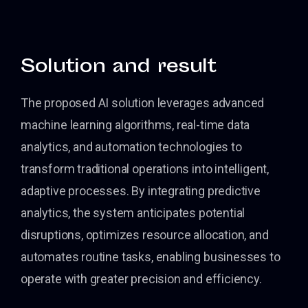
Solution and result
The proposed AI solution leverages advanced
machine learning algorithms, real-time data
analytics, and automation technologies to
transform traditional operations into intelligent,
adaptive processes. By integrating predictive
analytics, the system anticipates potential
disruptions, optimizes resource allocation, and
automates routine tasks, enabling businesses to
operate with greater precision and efficiency.