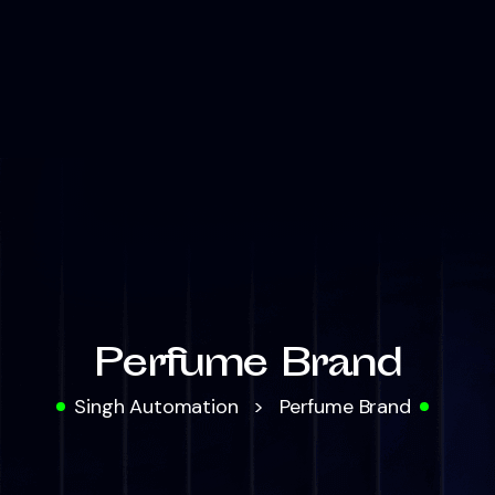
Perfume Brand
Singh Automation
>
Perfume Brand