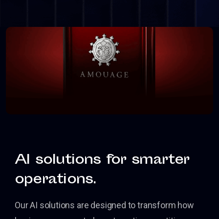
AI solutions for smarter
operations.
Our AI solutions are designed to transform how