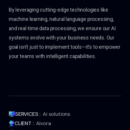
By leveraging cutting-edge technologies like
machine learning, natural language processing,
and real-time data processing, we ensure our AI
systems evolve with your business needs. Our
goal isn’t just to implement tools—it’s to empower
your teams with intelligent capabilities.
SERVICES :
Ai solutions
CLIENT :
Aivora