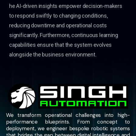
he AI-driven insights empower decision-makers
to respond swiftly to changing conditions,
reducing downtime and operational costs
significantly. Furthermore, continuous learning
capabilities ensure that the system evolves
alongside the business environment.
We transform operational challenges into high-
performance blueprints. From concept to
deployment, we engineer bespoke robotic systems
that bridge the gap between digital intelligence and