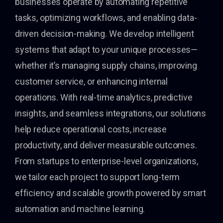
businesses operate by automating repetitive
tasks, optimizing workflows, and enabling data-
driven decision-making. We develop intelligent
systems that adapt to your unique processes—
whether it’s managing supply chains, improving
customer service, or enhancing internal
operations. With real-time analytics, predictive
insights, and seamless integrations, our solutions
help reduce operational costs, increase
productivity, and deliver measurable outcomes.
From startups to enterprise-level organizations,
we tailor each project to support long-term
efficiency and scalable growth powered by smart
automation and machine learning.