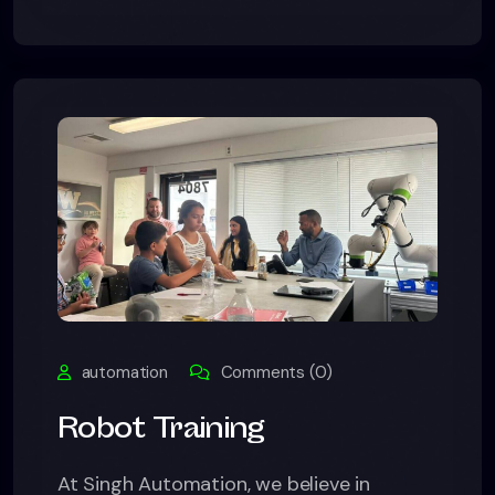
automation
Comments (0)
Robot Training
At Singh Automation, we believe in