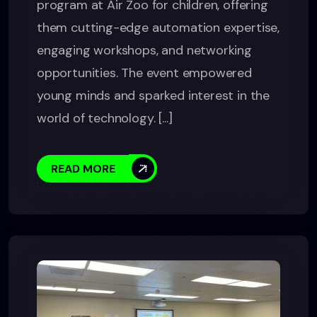
program at Air Zoo for children, offering
them cutting-edge automation expertise,
engaging workshops, and networking
opportunities. The event empowered
young minds and sparked interest in the
world of technology. [...]
READ MORE