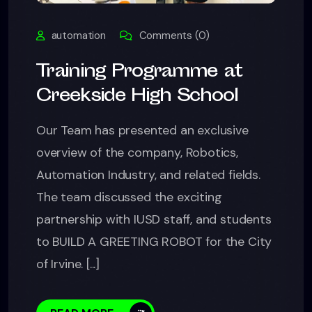
automation
Comments (0)
Training Programme at
Creekside High School
Our Team has presented an exclusive
overview of the company, Robotics,
Automation Industry, and related fields.
The team discussed the exciting
partnership with IUSD staff, and students
to BUILD A GREETING ROBOT for the City
of Irvine. [...]