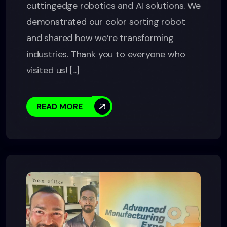
cuttingedge robotics and AI solutions. We
demonstrated our color sorting robot
and shared how we’re transforming
industries. Thank you to everyone who
visited us! [...]
READ MORE