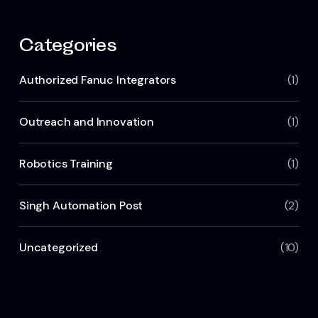
Categories
Authorized Fanuc Integrators
(1)
Outreach and Innovation
(1)
Robotics Training
(1)
Singh Automation Post
(2)
Uncategorized
(10)