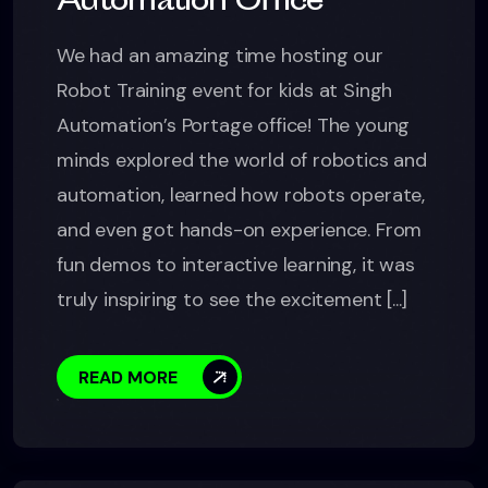
Automation Office
We had an amazing time hosting our
Robot Training event for kids at Singh
Automation’s Portage office! The young
minds explored the world of robotics and
automation, learned how robots operate,
and even got hands-on experience. From
fun demos to interactive learning, it was
truly inspiring to see the excitement [...]
READ MORE