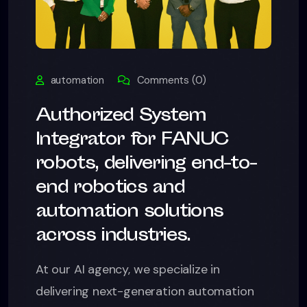
automation
Comments (0)
Authorized System
Integrator for FANUC
robots, delivering end-to-
end robotics and
automation solutions
across industries.
At our AI agency, we specialize in
delivering next-generation automation