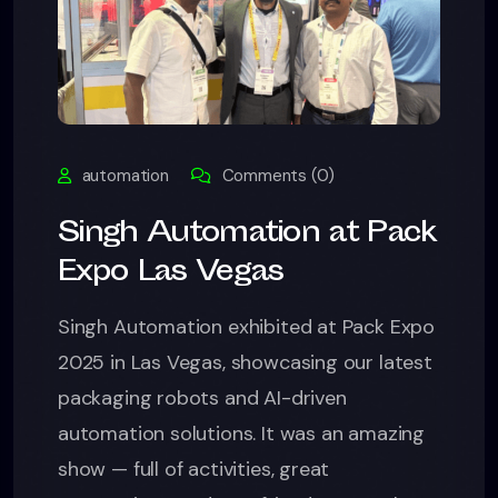
automation
Comments (0)
Singh Automation at Pack
Expo Las Vegas
Singh Automation exhibited at Pack Expo
2025 in Las Vegas, showcasing our latest
packaging robots and AI-driven
automation solutions. It was an amazing
show — full of activities, great