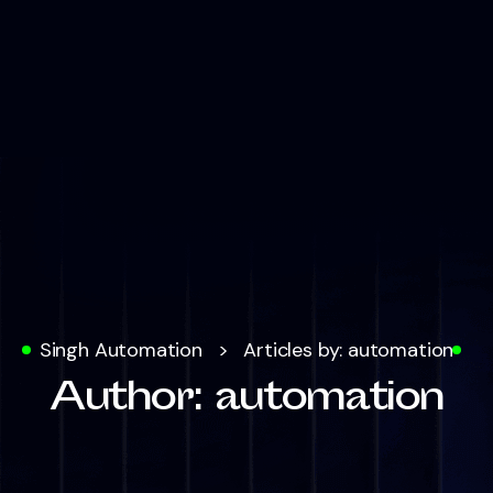
Singh Automation
>
Articles by: automation
Author:
automation