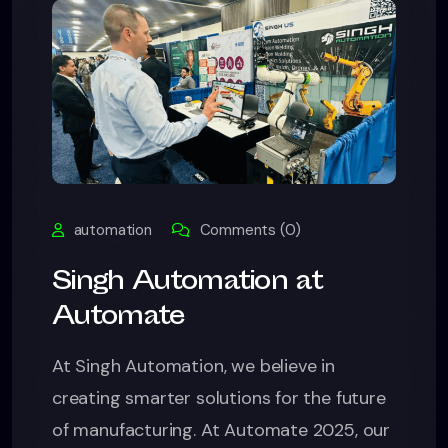
automation
Comments (0)
Singh Automation at
Automate
At Singh Automation, we believe in
creating smarter solutions for the future
of manufacturing. At Automate 2025, our