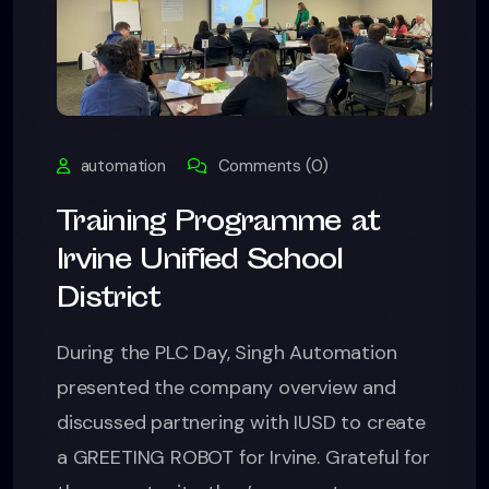
automation
Comments (0)
Training Programme at
Irvine Unified School
District
During the PLC Day, Singh Automation
presented the company overview and
discussed partnering with IUSD to create
a GREETING ROBOT for Irvine. Grateful for