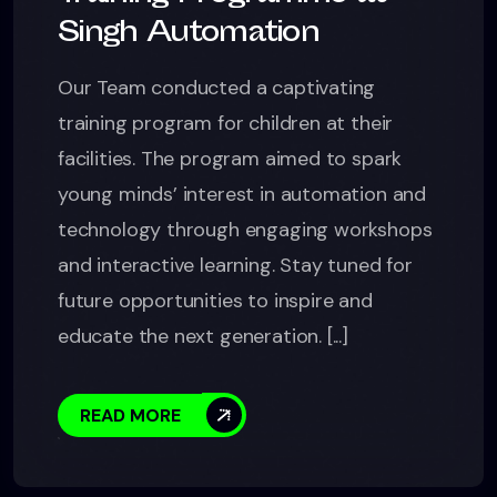
Singh Automation
Our Team conducted a captivating
training program for children at their
facilities. The program aimed to spark
young minds’ interest in automation and
technology through engaging workshops
and interactive learning. Stay tuned for
future opportunities to inspire and
educate the next generation. [...]
READ MORE