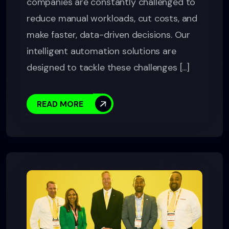
companies are constantly challenged to
reduce manual workloads, cut costs, and
make faster, data-driven decisions. Our
intelligent automation solutions are
designed to tackle these challenges [...]
READ MORE