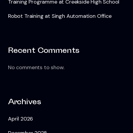
Training Programme at Creekside High School
Robot Training at Singh Automation Office
Recent Comments
No comments to show.
Archives
April 2026
December 2025