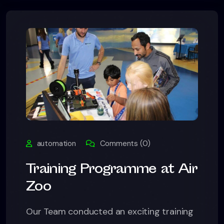
automation
Comments (0)
Training Programme at Air
Zoo
Our Team conducted an exciting training