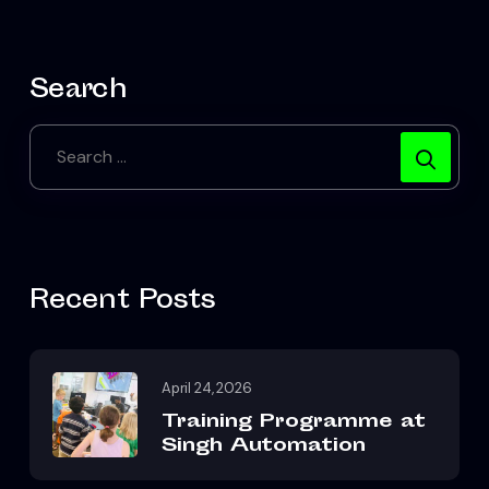
Search
Recent Posts
April 24, 2026
Training Programme at
Singh Automation