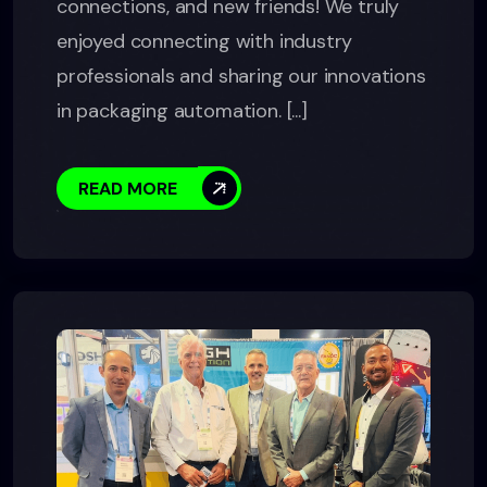
connections, and new friends! We truly
enjoyed connecting with industry
professionals and sharing our innovations
in packaging automation. [...]
READ MORE