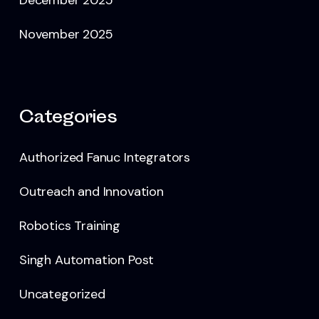
November 2025
Categories
Authorized Fanuc Integrators
Outreach and Innovation
Robotics Training
Singh Automation Post
Uncategorized