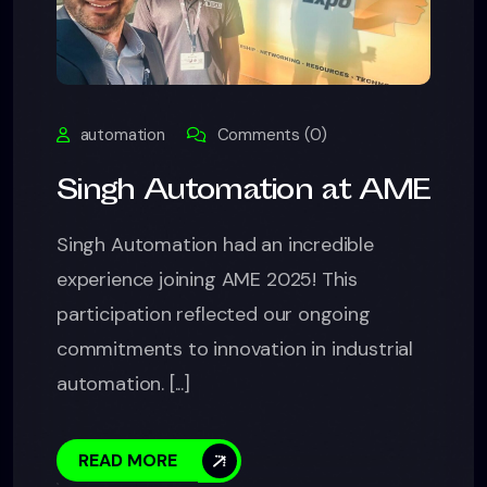
automation
Comments (0)
Singh Automation at AME
Singh Automation had an incredible
experience joining AME 2025! This
participation reflected our ongoing
commitments to innovation in industrial
automation. [...]
READ MORE