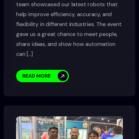
team showcased our latest robots that
help improve efficiency, accuracy, and
flexibility in different industries. The event
gave us a great chance to meet people,
share ideas, and show how automation
can [...]
READ MORE