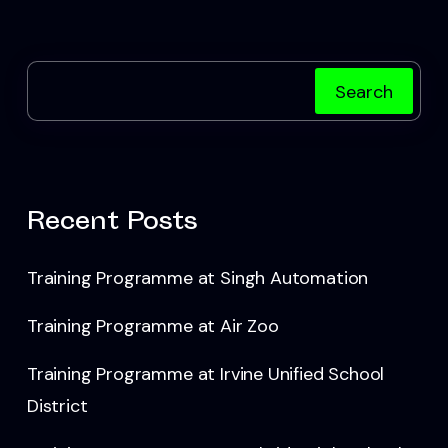
Search
Recent Posts
Training Programme at Singh Automation
Training Programme at Air Zoo
Training Programme at Irvine Unified School
District