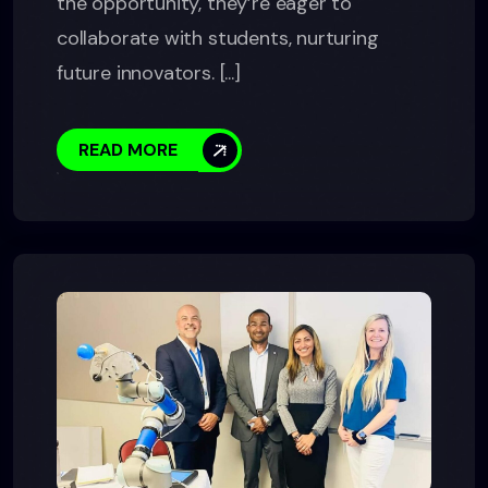
the opportunity, they’re eager to
collaborate with students, nurturing
future innovators. [...]
READ MORE