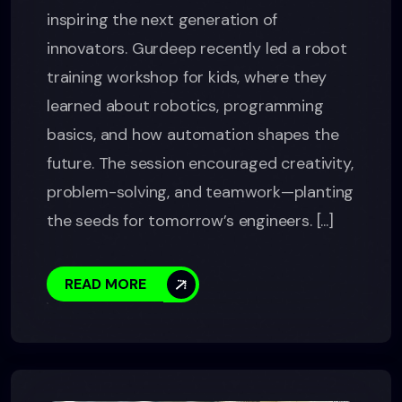
inspiring the next generation of
innovators. Gurdeep recently led a robot
training workshop for kids, where they
learned about robotics, programming
basics, and how automation shapes the
future. The session encouraged creativity,
problem-solving, and teamwork—planting
the seeds for tomorrow’s engineers. [...]
READ MORE