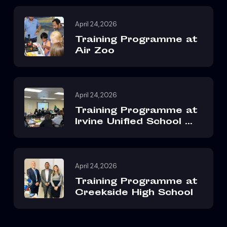
April 24, 2026
Training Programme at
Air Zoo
April 24, 2026
Training Programme at
Irvine Unified School ...
April 24, 2026
Training Programme at
Creekside High School