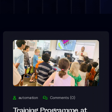
automation
Comments (0)
Training Programme at