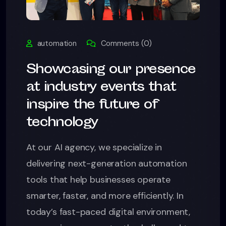
automation
Comments (0)
Showcasing our presence
at industry events that
inspire the future of
technology
At our AI agency, we specialize in
delivering next-generation automation
tools that help businesses operate
smarter, faster, and more efficiently. In
today’s fast-paced digital environment,