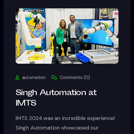
automation
Comments (0)
Singh Automation at
IMTS
IMTS 2024 was an incredible experience!
Singh Automation showcased our