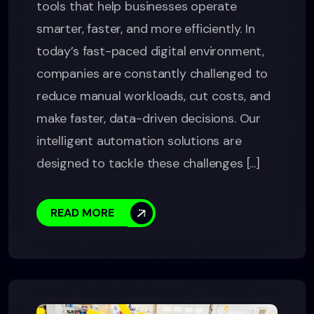
tools that help businesses operate
smarter, faster, and more efficiently. In
today’s fast-paced digital environment,
companies are constantly challenged to
reduce manual workloads, cut costs, and
make faster, data-driven decisions. Our
intelligent automation solutions are
designed to tackle these challenges [...]
READ MORE