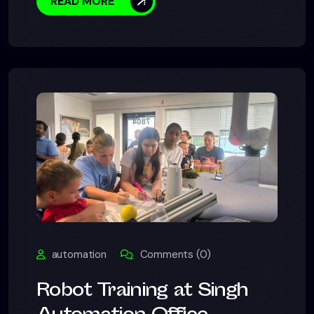
READ MORE
automation
Comments (0)
Robot Training at Singh