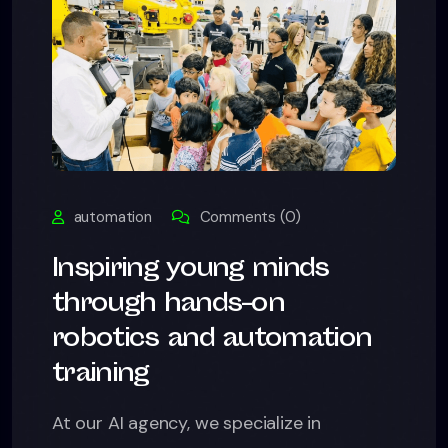
automation
Comments (0)
Inspiring young minds
through hands-on
robotics and automation
training
At our AI agency, we specialize in