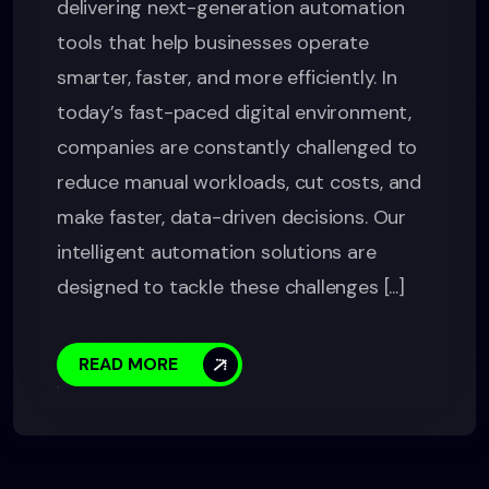
delivering next-generation automation
tools that help businesses operate
smarter, faster, and more efficiently. In
today’s fast-paced digital environment,
companies are constantly challenged to
reduce manual workloads, cut costs, and
make faster, data-driven decisions. Our
intelligent automation solutions are
designed to tackle these challenges [...]
READ MORE