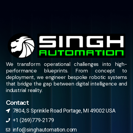
We transform operational challenges into high-
performance blueprints. From concept to
deployment, we engineer bespoke robotic systems
that bridge the gap between digital intelligence and
industrial reality.
Contact
7804, S Sprinkle Road Portage, MI 49002 USA​
+1 (269)779-2179
info@singhautomation.com