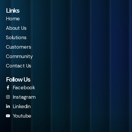
Links
Home
About Us
Solutions
Customers
Community
Contact Us
Follow Us
Facebook
Instagram
Linkedin
Youtube