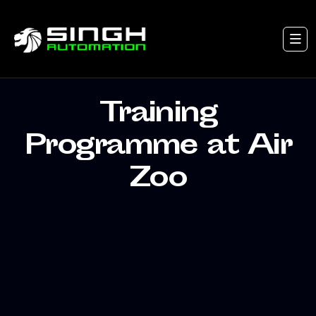
Training
Programme at Air
Zoo