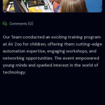
Comments (0)
Our Team conducted an exciting training program
at Air Zoo for children, offering them cutting-edge
automation expertise, engaging workshops, and
networking opportunities. The event empowered
young minds and sparked interest in the world of
technology.